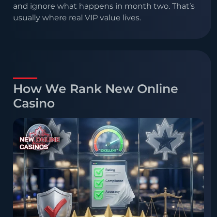
and ignore what happens in month two. That’s
usually where real VIP value lives.
How We Rank New Online
Casino