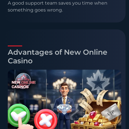
A good support team saves you time when
something goes wrong.
Advantages of New Online
Casino