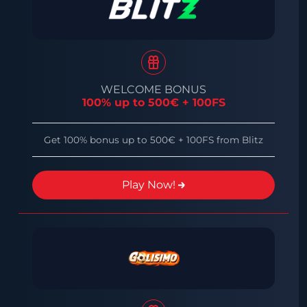
WELCOME BONUS
100% up to 500€ + 100FS
Get 100% bonus up to 500€ + 100FS from Blitz
Play Now!