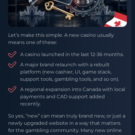
Let’s make this simple. A new casino usually
means one of these:
A casino launched in the last 12-36 months.
A major brand relaunch with a rebuilt
platform (new cashier, UI, game stack,
support tools, gambling tools, and so on).
A regional expansion into Canada with local
payments and CAD support added
recently.
So yes, “new” can mean truly brand new, or just a
newly upgraded website in a way that matters
for the gambling community. Many new online