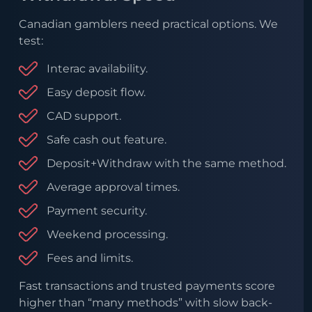
Canadian gamblers need practical options. We
test:
Interac availability.
Easy deposit flow.
CAD support.
Safe cash out feature.
Deposit+Withdraw with the same method.
Average approval times.
Payment security.
Weekend processing.
Fees and limits.
Fast transactions and trusted payments score
higher than “many methods” with slow back-