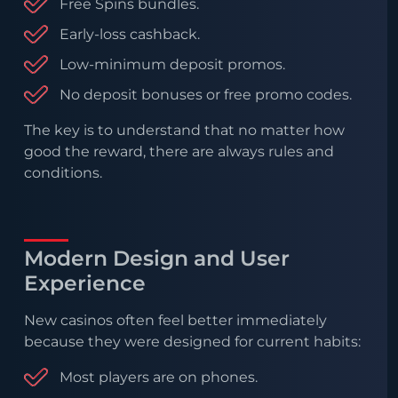
Free Spins bundles.
Early-loss cashback.
Low-minimum deposit promos.
No deposit bonuses or free promo codes.
The key is to understand that no matter how
good the reward, there are always rules and
conditions.
Modern Design and User
Experience
New casinos often feel better immediately
because they were designed for current habits:
Most players are on phones.