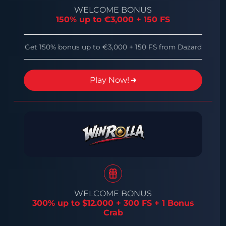
WELCOME BONUS
150% up to €3,000 + 150 FS
Get 150% bonus up to €3,000 + 150 FS from Dazard
Play Now!
WELCOME BONUS
300% up to $12.000 + 300 FS + 1 Bonus
Crab