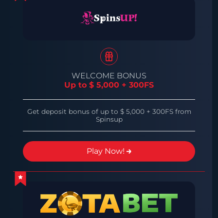
WELCOME BONUS
Up to $ 5,000 + 300FS
Get deposit bonus of up to $ 5,000 + 300FS from
Spinsup
Play Now!