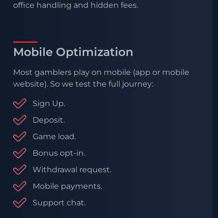
office handling and hidden fees.
Mobile Optimization
Most gamblers play on mobile (app or mobile
website). So we test the full journey:
Sign Up.
Deposit.
Game load.
Bonus opt-in.
Withdrawal request.
Mobile payments.
Support chat.