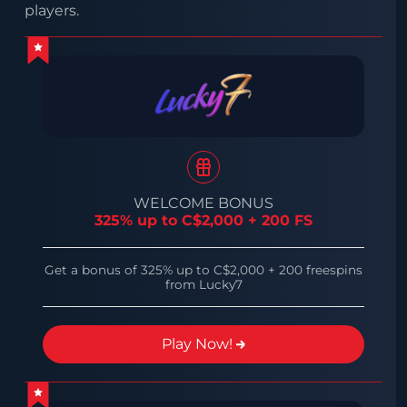
players.
WELCOME BONUS
325% up to C$2,000 + 200 FS
Get a bonus of 325% up to C$2,000 + 200 freespins
from Lucky7
Play Now!