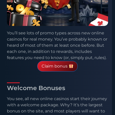
You’ll see lots of promo types across new online
casinos for real money. You’ve probably known or
heard of most of them at least once before. But
each one, in addition to rewards, includes
features you need to know (or, simply put, rules).
Claim bonus
Welcome Bonuses
You see, all new online casinos start their journey
with a welcome package. Why? It’s the largest
bonus on the site, and most players will want to