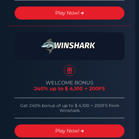
Play Now!
WELCOME BONUS
240% up to $ 4,100 + 200FS
Get 240% bonus of up to $ 4,100 + 200FS from
Winshark
Play Now!