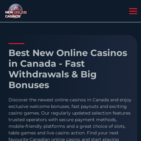
Best New Online Casinos
in Canada - Fast
Withdrawals & Big
Bonuses
Discover the newest online casinos in Canada and enjoy
exclusive welcome bonuses, fast payouts and exciting
casino games. Our regularly updated selection features
trusted operators with secure payment methods,
mobile-friendly platforms and a great choice of slots,
table games and live casino action. Find your next
favourite Canadian online casino and start playing