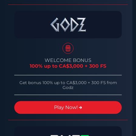
WELCOME BONUS
100% up to CA$3,000 + 300 FS
Get bonus 100% up to CA$3,000 + 300 FS from
Godz
Play Now!