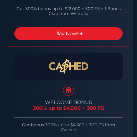
Get 300% bonus up to $12.000 + 300 FS + 1 Bonus
Crab from Winrolla
Play Now!
WELCOME BONUS
300% up to $4,500 + 300 FS
Get bonus 300% up to $4,500 + 300 FS from
Cashed