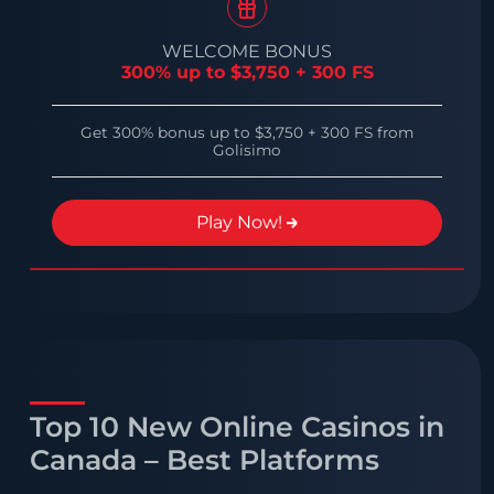
WELCOME BONUS
300% up to $3,750 + 300 FS
Get 300% bonus up to $3,750 + 300 FS from
Golisimo
Play Now!
Top 10 New Online Casinos in
Canada – Best Platforms