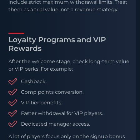
include strict maximum withdrawal limits. Treat
them as a trial value, not a revenue strategy.
Loyalty Programs and VIP
Rewards
After the welcome stage, check long-term value
or VIP perks. For example:
Cashback.
Comp points conversion.
VIP tier benefits.
Faster withdrawal for VIP players.
Dedicated manager access.
A lot of players focus only on the signup bonus