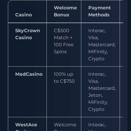
Welcome
Payment
W
Casino
Bonus
Methods
T
SkyCrown
C$500
Interac,
A
Casino
Match +
Visa,
2
100 Free
Mastercard,
Spins
MiFinity,
Crypto
MadCasino
100% up
Interac,
2
to C$750
Visa,
Mastercard,
Jeton,
MiFinity,
Crypto
WestAce
Welcome
Interac,
0