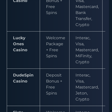
Casino
Bonus +
Visa,
Free
Mastercard,
Spins
Bank
Transfer,
Crypto
Lucky
Welcome
Interac,
0
Ones
Package
Visa,
Casino
+ Free
Mastercard,
Spins
MiFinity,
Crypto
DudeSpin
Deposit
Interac,
0
Casino
Bonus +
Visa,
Free
Mastercard,
Spins
Jeton,
Crypto