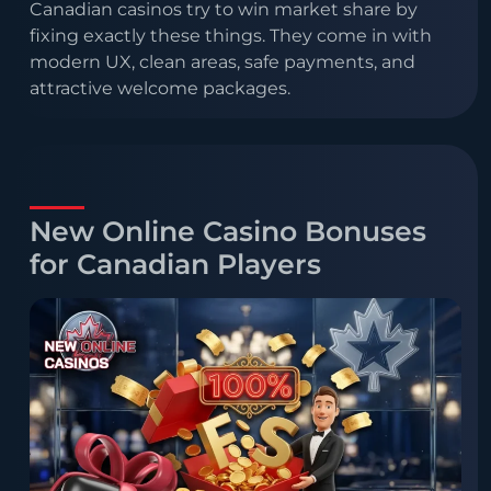
Canadian casinos try to win market share by
fixing exactly these things. They come in with
modern UX, clean areas, safe payments, and
attractive welcome packages.
New Online Casino Bonuses
for Canadian Players