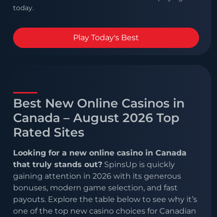
today.
Play Today's Best
Best New Online Casinos in
Canada – August 2026 Top
Rated Sites
Looking for a new online casino in Canada
that truly stands out?
SpinsUp is quickly
gaining attention in 2026 with its generous
bonuses, modern game selection, and fast
payouts. Explore the table below to see why it’s
one of the top new casino choices for Canadian