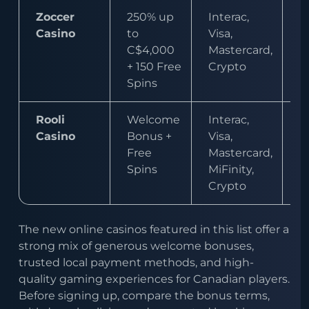
Zoccer
250% up
Interac,
I
Casino
to
Visa,
a
C$4,000
Mastercard,
h
+ 150 Free
Crypto
Spins
Rooli
Welcome
Interac,
U
Casino
Bonus +
Visa,
4
Free
Mastercard,
Spins
MiFinity,
Crypto
The new online casinos featured in this list offer a
strong mix of generous welcome bonuses,
trusted local payment methods, and high-
quality gaming experiences for Canadian players.
Before signing up, compare the bonus terms,