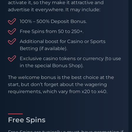
activate it, so they make it attractive and
advertise it everywhere. It may include:
100% – 500% Deposit Bonus.
Free Spins from 50 to 250+.
Additional boost for Casino or Sports
Betting (if available).
Exclusive casino tokens or currency (to use
in the special Bonus Shop).
The welcome bonus is the best choice at the
start, but don’t forget about the wagering
requirements, which vary from x20 to x40.
Free Spins