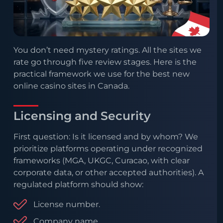
You don’t need mystery ratings. All the sites we
rate go through five review stages. Here is the
practical framework we use for the best new
online casino sites in Canada.
Licensing and Security
First question: Is it licensed and by whom? We
prioritize platforms operating under recognized
frameworks (MGA, UKGC, Curacao, with clear
corporate data, or other accepted authorities). A
regulated platform should show:
License number.
Company name.