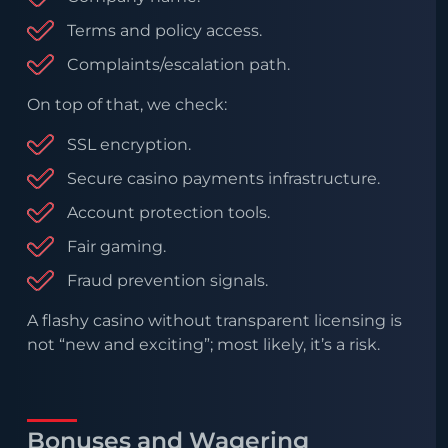
Terms and policy access.
Complaints/escalation path.
On top of that, we check:
SSL encryption.
Secure casino payments infrastructure.
Account protection tools.
Fair gaming.
Fraud prevention signals.
A flashy casino without transparent licensing is
not “new and exciting”; most likely, it’s a risk.
Bonuses and Wagering