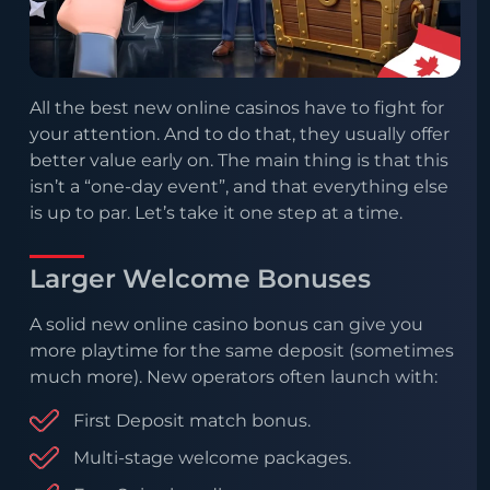
All the best new online casinos have to fight for
your attention. And to do that, they usually offer
better value early on. The main thing is that this
isn’t a “one-day event”, and that everything else
is up to par. Let’s take it one step at a time.
Larger Welcome Bonuses
A solid new online casino bonus can give you
more playtime for the same deposit (sometimes
much more). New operators often launch with:
First Deposit match bonus.
Multi-stage welcome packages.