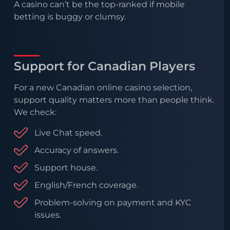
A casino can’t be the top-ranked if mobile
betting is buggy or clumsy.
Support for Canadian Players
For a new Canadian online casino selection,
support quality matters more than people think.
We check:
Live Chat speed.
Accuracy of answers.
Support house.
English/French coverage.
Problem-solving on payment and KYC
issues.