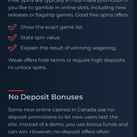
Free Spins are typically a must-have promotion if
you like to gamble in online slots, including new
releases or flagship games. Good free spins offers:
Show the exact game list.
State spin value.
Explain the result of winning wagering.
Weak offers hide terms or require high deposits
to unlock spins.
No Deposit Bonuses
Some new online casinos in Canada use no-
deposit promotions to let new users test the
site. Instead of a demo, you use bonus funds and
can win. However, no-deposit offers often