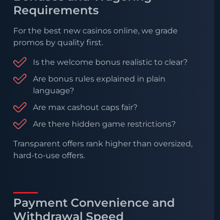
Requirements
For the best new casinos online, we grade
promos by quality first.
Is the welcome bonus realistic to clear?
Are bonus rules explained in plain
language?
Are max cashout caps fair?
Are there hidden game restrictions?
Transparent offers rank higher than oversized,
hard-to-use offers.
Payment Convenience and
Withdrawal Speed