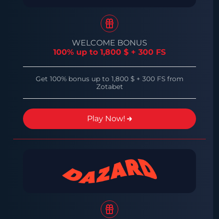
WELCOME BONUS
100% up to 1,800 $ + 300 FS
Get 100% bonus up to 1,800 $ + 300 FS from
Zotabet
Play Now!