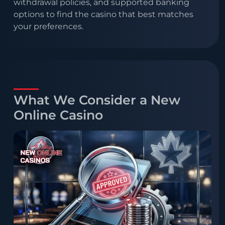
withdrawal policies, and supported banking
options to find the casino that best matches
your preferences.
What We Consider a New
Online Casino