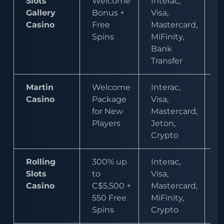
Slots
Welcome
Interac,
0
Gallery
Bonus +
Visa,
Casino
Free
Mastercard,
Spins
MiFinity,
Bank
Transfer
Martin
Welcome
Interac,
0
Casino
Package
Visa,
for New
Mastercard,
Players
Jeton,
Crypto
Rolling
300% up
Interac,
0
Slots
to
Visa,
Casino
C$5,500 +
Mastercard,
550 Free
MiFinity,
Spins
Crypto